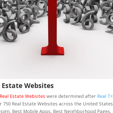
 Estate Websites
Real Estate Websites
were determined after
Real Tr
r 750 Real Estate Websites across the United State
sign, Best Mobile Apps, Best Neighborhood Pages,