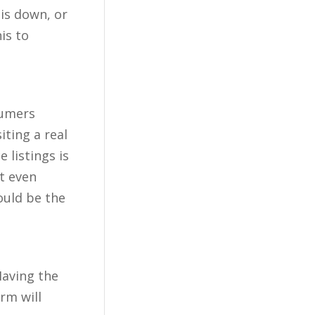
 is down, or
is to
sumers
iting a real
 listings is
t even
ould be the
Having the
rm will