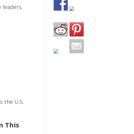
 leaders.
 the U.S.
n This