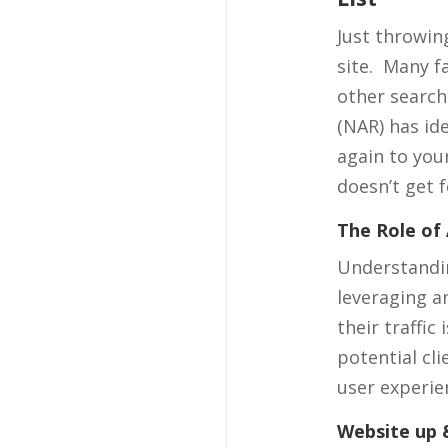
Just throwing
site. Many f
other search
(NAR) has id
again to you
doesn’t get 
The Role of 
Understandin
leveraging an
their traffi
potential cli
user experie
Website up &