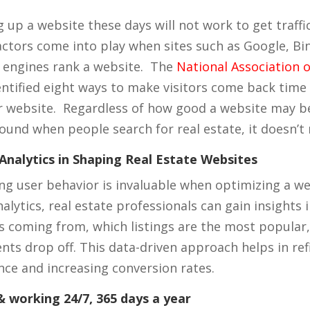
 up a website these days will not work to get traffi
actors come into play when sites such as Google, Bi
 engines rank a website. The
National Association o
entified eight ways to make visitors come back time
r website. Regardless of how good a website may be,
found when people search for real estate, it doesn’t
Analytics in Shaping Real Estate Websites
g user behavior is invaluable when optimizing a we
alytics, real estate professionals can gain insights
c is coming from, which listings are the most popula
ents drop off. This data-driven approach helps in ref
nce and increasing conversion rates.
 working 24/7, 365 days a year