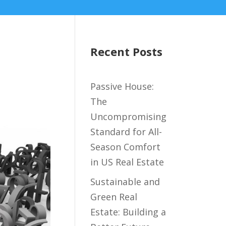
Recent Posts
Passive House:
The
Uncompromising
Standard for All-
Season Comfort
in US Real Estate
Sustainable and
Green Real
Estate: Building a