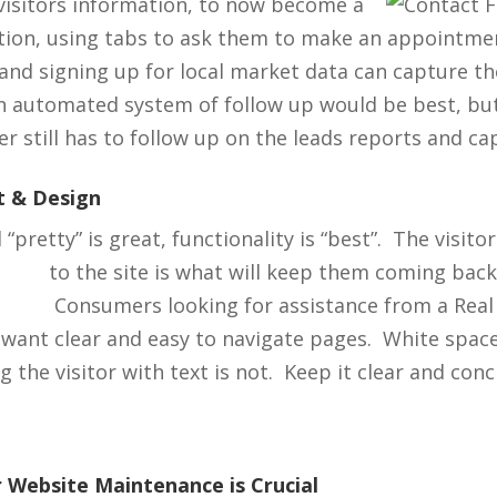
visitors information, to now
become a
ition, using tabs to ask them to make an appointmen
and signing up for local market data can capture t
n automated system of follow up would be best, bu
r still has to follow up on the leads reports and ca
t & Design
“pretty” is great, functionality is “best”. The visito
to the site is what
will keep them coming back
Consumers looking for assistance from a Real
 want clear and easy to navigate pages. White space
the visitor with text is not. Keep it clear and conc
 Website Maintenance is Crucial