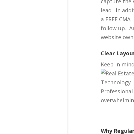
capture the 
lead. In add
a FREE CMA, 
follow up. A
website owne
Clear Layou
Keep in mind 
Professional
overwhelming 
Why Regular