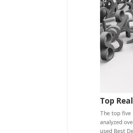
Top Real
The top five
analyzed ove
used Best De