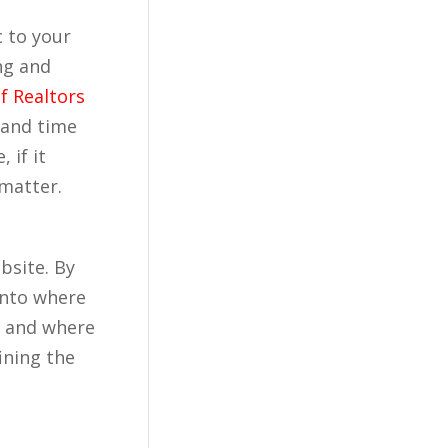
c to your
ng and
f Realtors
 and time
 if it
 matter.
bsite. By
 into where
r, and where
ining the