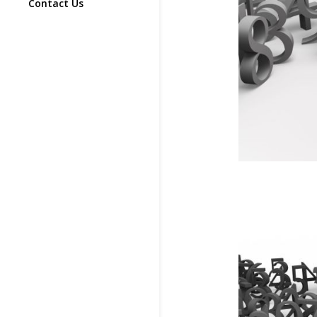
Contact Us