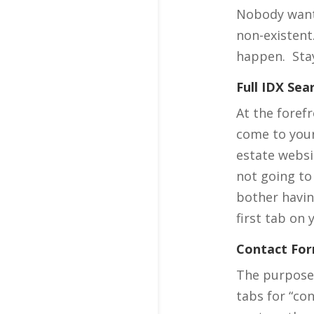
Nobody wants
non-existent
happen. Stay
Full IDX Sea
At the foref
come to your 
estate websit
not going to
bother havin
first tab on 
Contact Fo
The purpose 
tabs for “co