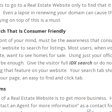
 to go to a Real Estate Website only to find that it
. Even a lapse in renewing your domain can cause th
ing on top of this is a must.
rch That Is Consumer Friendly
ront of your mind, must be the awareness that con
website to search for listings. Most users, when vis
e, want to see homes for sale. Using just your office
 be enough. Give the visitor full
IDX search
or do no
g that feature on your website. Your search tab sh
your page, an easy to find and click tab.
rms
of a Real Estate Website is to get more business. 
ntact an Agent for more information” as a contact fo