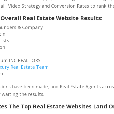
ail, Video Strategy and Conversion Rates to rank the
 Overall Real Estate Website Results:
aunders & Company
tin
Lists
ion
Blum INC REALTORS
xury Real Estate Team
om
ions have been made, and Real Estate Agents across
 waiting the results.
s The Top Real Estate Websites Land O