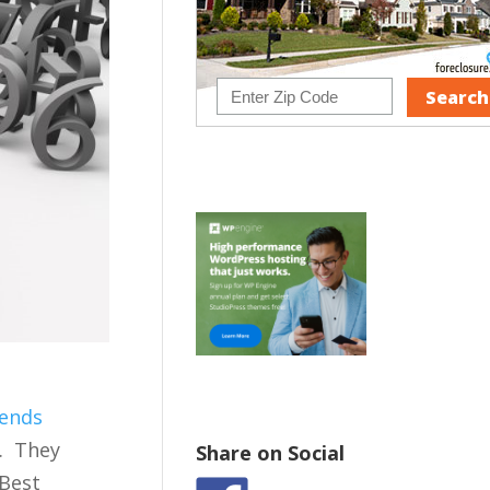
ends
s. They
Share on Social
 Best