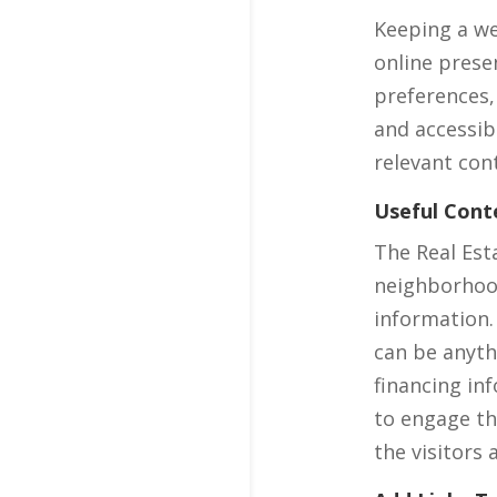
Keeping a we
online prese
preferences,
and accessib
relevant con
Useful Cont
The Real Est
neighborhood
information.
can be anyth
financing in
to engage th
the visitors 