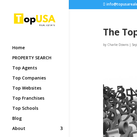
info@topusareal
The Top
by
Charlie Downs
|
Sep
Home
PROPERTY SEARCH
Top Agents
Top Companies
Top Websites
Top Franchises
Top Schools
Blog
About