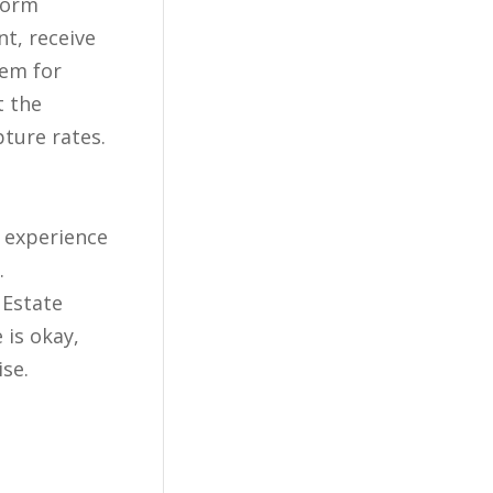
t, receive
hem for
t the
pture rates.
r experience
.
 Estate
 is okay,
ise.