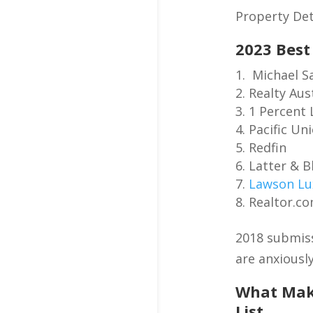
Property Det
2023 Best
Michael S
Realty Aus
1 Percent 
Pacific Un
Redfin
Latter & 
Lawson Lu
Realtor.c
2018 submiss
are anxiously
What Make
List