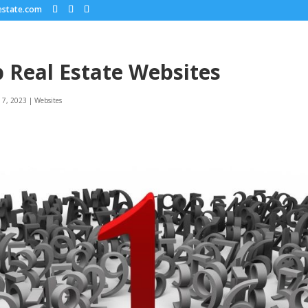
estate.com
 Real Estate Websites
 7, 2023
|
Websites