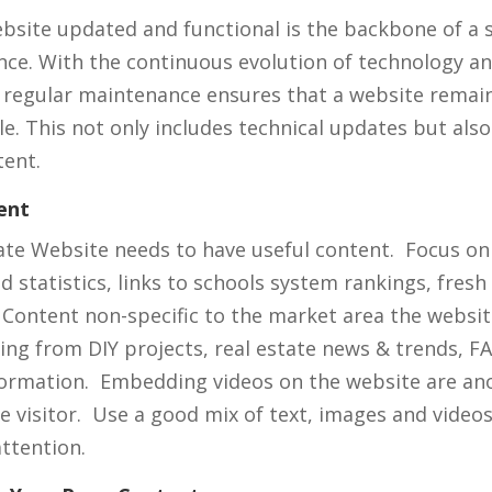
bsite updated and functional is the backbone of a 
nce. With the continuous evolution of technology a
 regular maintenance ensures that a website remain
le. This not only includes technical updates but also
tent.
ent
ate Website needs to have useful content. Focus on
 statistics, links to schools system rankings, fresh
 Content non-specific to the market area the websit
ing from DIY projects, real estate news & trends, F
formation. Embedding videos on the website are an
e visitor. Use a good mix of text, images and video
attention.