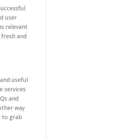
successful
nd user
s relevant
 fresh and
 and useful
e services
AQs and
other way
s to grab