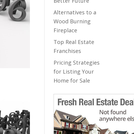
Better Future
Alternatives to a
Wood Burning
Fireplace
Top Real Estate
Franchises
Pricing Strategies
for Listing Your
Home for Sale