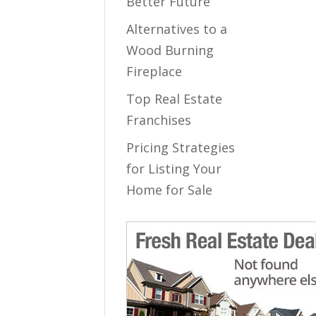
Better Future
Alternatives to a
Wood Burning
Fireplace
Top Real Estate
Franchises
Pricing Strategies
for Listing Your
Home for Sale