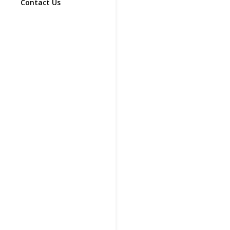
Contact Us