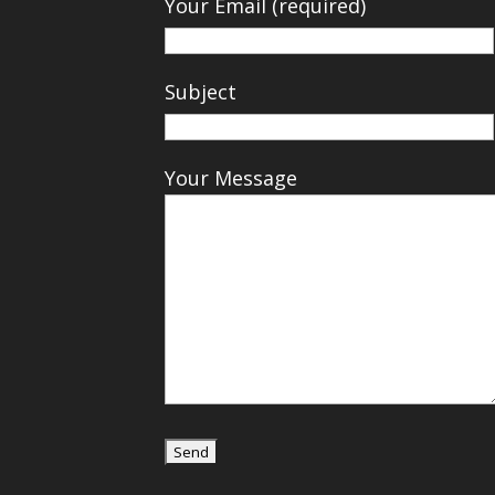
Your Email (required)
Subject
Your Message