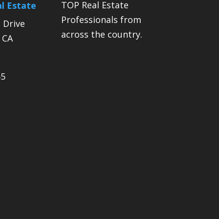
TOP Real Estate
l Estate
Professionals from
 Drive
across the country.
, CA
55