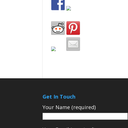
Get In Touch
Your Name (required)