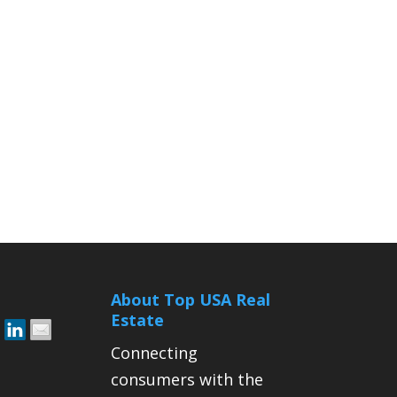
About Top USA Real
Estate
Connecting
consumers with the