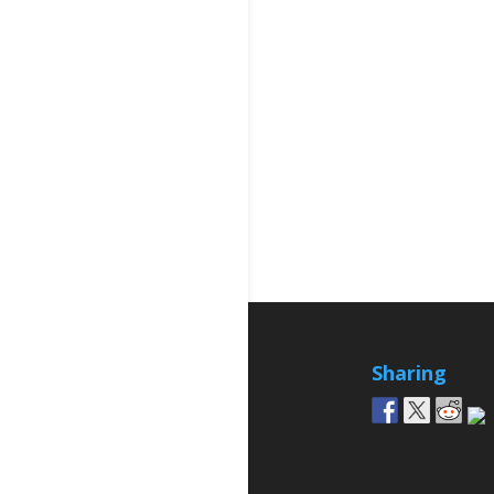
Sharing