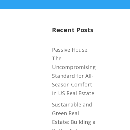
Recent Posts
Passive House:
The
Uncompromising
Standard for All-
Season Comfort
in US Real Estate
Sustainable and
Green Real
Estate: Building a