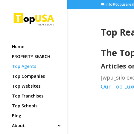
info@topusarea
Top Rea
Home
The Top
PROPERTY SEARCH
Articles 
Top Agents
Top Companies
[wpu_silo exc
Our Top Luxu
Top Websites
Top Franchises
Top Schools
Blog
About