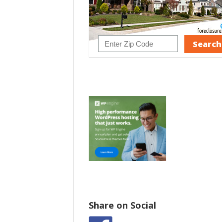
Share on Social