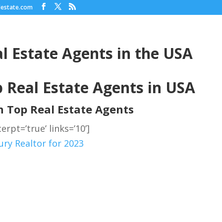
lestate.com
l Estate Agents in the USA
 Real Estate Agents in USA
on Top Real Estate Agents
erpt=’true’ links=’10’]
ry Realtor for 2023