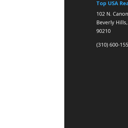
Top USA Rea
102 N. Canon
Beverly Hills
90210
(310) 600-15