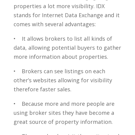
properties a lot more visibility. IDX
stands for Internet Data Exchange and it
comes with several advantages:
• It allows brokers to list all kinds of
data, allowing potential buyers to gather
more information about properties.
• Brokers can see listings on each
other’s websites allowing for visibility
therefore faster sales.
• Because more and more people are
using broker sites they have become a
great source of property information.