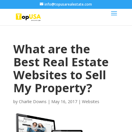
info@topusarealestate.com
What are the
Best Real Estate
Websites to Sell
My Property?
by
Charlie Downs
|
May 16, 2017
|
Websites