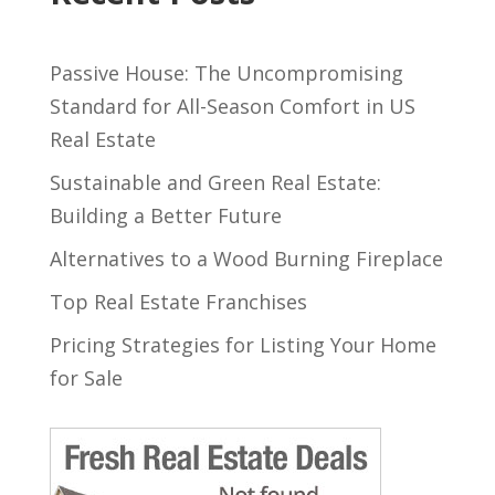
Passive House: The Uncompromising
Standard for All-Season Comfort in US
Real Estate
Sustainable and Green Real Estate:
Building a Better Future
Alternatives to a Wood Burning Fireplace
Top Real Estate Franchises
Pricing Strategies for Listing Your Home
for Sale