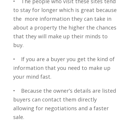
• The people who visit these sites tend
to stay for longer which is great because
the more information they can take in
about a property the higher the chances
that they will make up their minds to
buy.
• If you are a buyer you get the kind of
information that you need to make up
your mind fast.
• Because the owner’s details are listed
buyers can contact them directly
allowing for negotiations and a faster
sale.