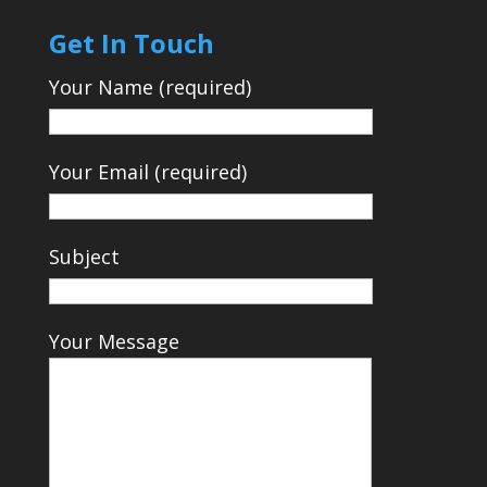
Get In Touch
Your Name (required)
Your Email (required)
Subject
Your Message