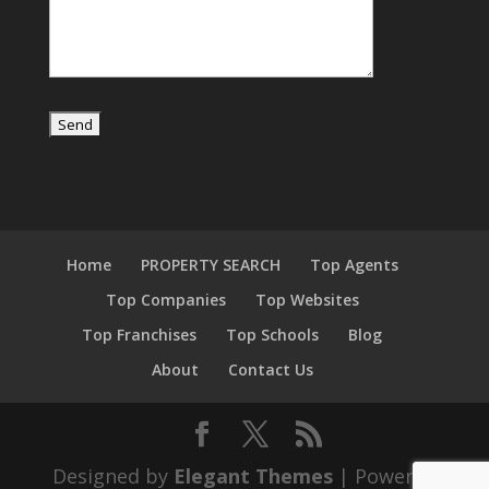
Home
PROPERTY SEARCH
Top Agents
Top Companies
Top Websites
Top Franchises
Top Schools
Blog
About
Contact Us
Designed by
Elegant Themes
| Powered