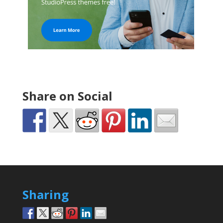
Share on Social
Sharing