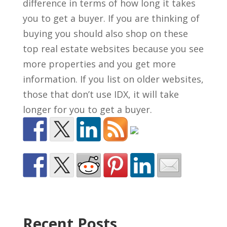
difference in terms of how long it takes
you to get a buyer. If you are thinking of
buying you should also shop on these
top real estate websites because you see
more properties and you get more
information. If you list on older websites,
those that don’t use IDX, it will take
longer for you to get a buyer.
Recent Posts