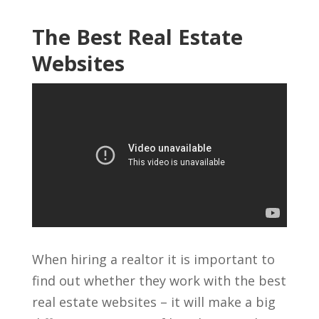
The Best Real Estate
Websites
When hiring a realtor it is important to
find out whether they work with the best
real estate websites – it will make a big