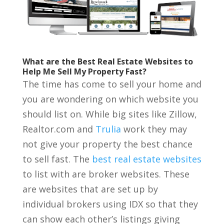
What are the Best Real Estate Websites to
Help Me Sell My Property Fast?
The time has come to sell your home and
you are wondering on which website you
should list on. While big sites like Zillow,
Realtor.com and
Trulia
work they may
not give your property the best chance
to sell fast. The
best real estate websites
to list with are broker websites. These
are websites that are set up by
individual brokers using IDX so that they
can show each other’s listings giving