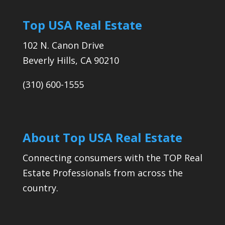
Top USA Real Estate
102 N. Canon Drive
Beverly Hills, CA 90210
(310) 600-1555
About Top USA Real Estate
Connecting consumers with the TOP Real
Estate Professionals from across the
country.