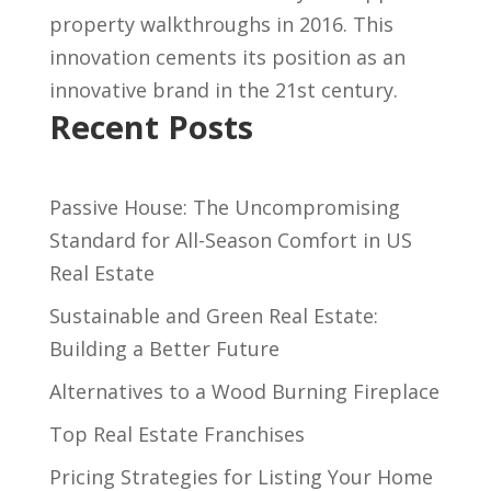
property walkthroughs in 2016. This
innovation cements its position as an
innovative brand in the 21st century.
Recent Posts
Passive House: The Uncompromising
Standard for All-Season Comfort in US
Real Estate
Sustainable and Green Real Estate:
Building a Better Future
Alternatives to a Wood Burning Fireplace
Top Real Estate Franchises
Pricing Strategies for Listing Your Home