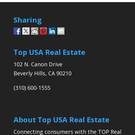
Sharing
Top USA Real Estate
102 N. Canon Drive
Beverly Hills, CA 90210
(310) 600-1555
About Top USA Real Estate
Connecting consumers with the TOP Real