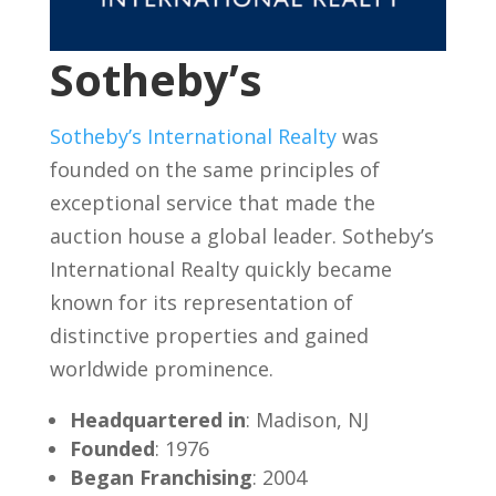
Sotheby’s
Sotheby’s International Realty
was
founded on the same principles of
exceptional service that made the
auction house a global leader. Sotheby’s
International Realty quickly became
known for its representation of
distinctive properties and gained
worldwide prominence.
Headquartered in
: Madison, NJ
Founded
: 1976
Began Franchising
: 2004