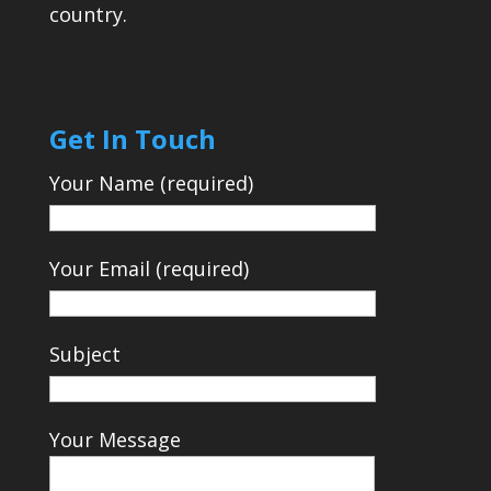
country.
Get In Touch
Your Name (required)
Your Email (required)
Subject
Your Message