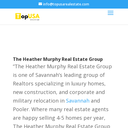
info@topusarealestate.com
The Heather Murphy Real Estate Group
“The Heather Murphy Real Estate Group
is one of Savannah’s leading group of
Realtors specializing in luxury homes,
new construction, and corporate and
military relocation in
Savannah
and
Pooler. Where many real estate agents
are happy selling 4-5 homes per year,
The Heather Murphy Real Estate Group