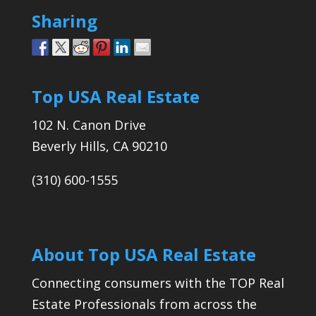
Sharing
Top USA Real Estate
102 N. Canon Drive
Beverly Hills, CA 90210
(310) 600-1555
About Top USA Real Estate
Connecting consumers with the TOP Real
Estate Professionals from across the