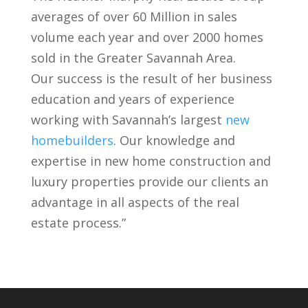
averages of over 60 Million in sales
volume each year and over 2000 homes
sold in the Greater Savannah Area.
Our success is the result of her business
education and years of experience
working with Savannah’s largest
new
homebuilders
. Our knowledge and
expertise in new home construction and
luxury properties provide our clients an
advantage in all aspects of the real
estate process.”