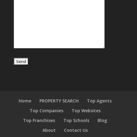
Home
PROPERTY SEARCH
Top Agents
Top Companies
Top Websites
Top Franchises
Top Schools
Blog
About
Contact Us