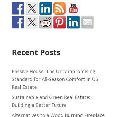
Recent Posts
Passive House: The Uncompromising
Standard for All-Season Comfort in US
Real Estate
Sustainable and Green Real Estate:
Building a Better Future
Alternatives to a Wood Burning Fireplace