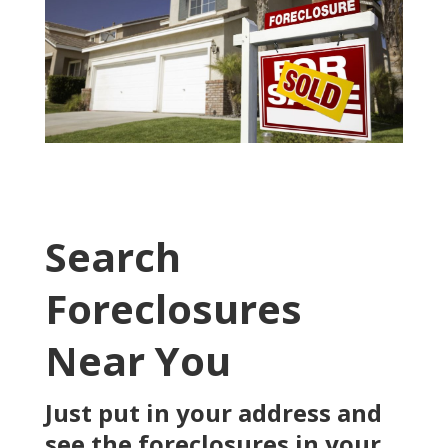
Search
Foreclosures
Near You
Just put in your address and
see the foreclosures in your