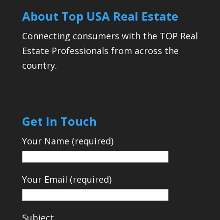
About Top USA Real Estate
Connecting consumers with the TOP Real
Estate Professionals from across the
country.
Get In Touch
Your Name (required)
Your Email (required)
Subject