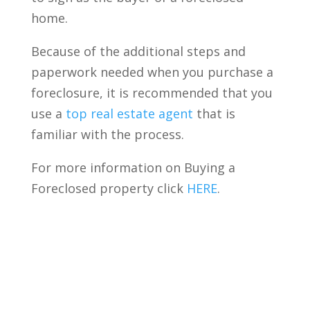
home.
Because of the additional steps and
paperwork needed when you purchase a
foreclosure, it is recommended that you
use a
top real estate agent
that is
familiar with the process.
For more information on Buying a
Foreclosed property click
HERE
.