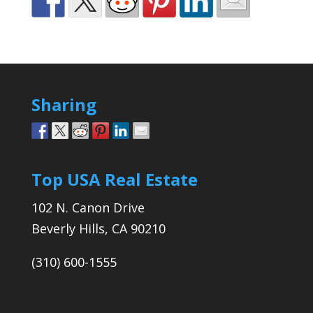
Sharing
Top USA Real Estate
102 N. Canon Drive
Beverly Hills, CA 90210
(310) 600-1555