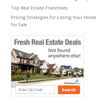
Top Real Estate Franchises
Pricing Strategies for Listing Your Home
for Sale