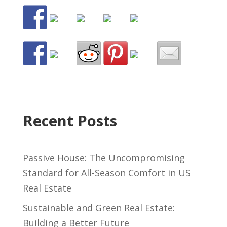
Recent Posts
Passive House: The Uncompromising
Standard for All-Season Comfort in US
Real Estate
Sustainable and Green Real Estate:
Building a Better Future