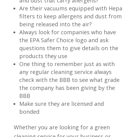
and dust that carry allergens?
Are their vacuums equipped with Hepa
filters to keep allergens and dust from
being released into the air?
Always look for companies who have
the EPA Safer Choice logo and ask
questions them to give details on the
products they use
One thing to remember just as with
any regular cleaning service always
check with the BBB to see what grade
the company has been giving by the
BBB
Make sure they are licensed and
bonded
Whether you are looking for a green
cleaning service for your business or