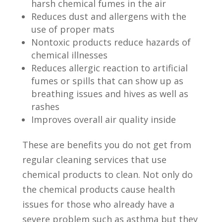
harsh chemical fumes in the air
Reduces dust and allergens with the
use of proper mats
Nontoxic products reduce hazards of
chemical illnesses
Reduces allergic reaction to artificial
fumes or spills that can show up as
breathing issues and hives as well as
rashes
Improves overall air quality inside
These are benefits you do not get from
regular cleaning services that use
chemical products to clean.
Not only do
the chemical products cause health
issues for those who already have a
severe problem such as asthma but they