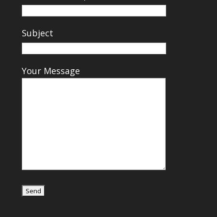
Subject
Your Message