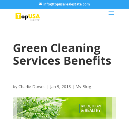
info@topusarealestate.com
Green Cleaning
Services Benefits
by
Charlie Downs
|
Jan 9, 2018
|
My Blog