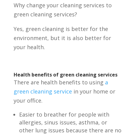
Why change your cleaning services to
green cleaning services?
Yes, green cleaning is better for the
environment, but it is also better for
your health.
Health benefits of green cleaning services
There are health benefits to using
a
green cleaning service
in your home or
your office.
Easier to breather for people with
allergies, sinus issues, asthma, or
other lung issues because there are no