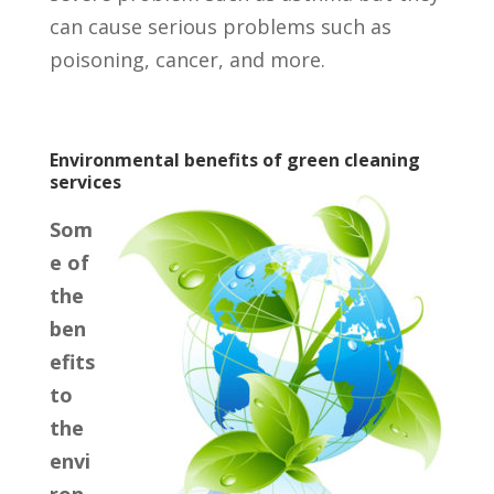
can cause serious problems such as
poisoning, cancer, and more.
Environmental benefits of green cleaning
services
Som
e of
the
ben
efits
to
the
envi
ron