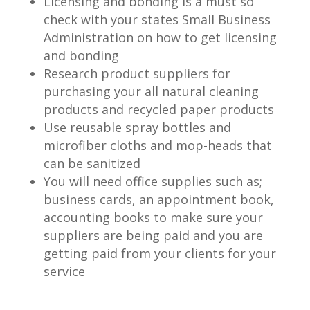
Licensing and bonding is a must so
check with your states Small Business
Administration on how to get licensing
and bonding
Research product suppliers for
purchasing your all natural cleaning
products and recycled paper products
Use reusable spray bottles and
microfiber cloths and mop-heads that
can be sanitized
You will need office supplies such as;
business cards, an appointment book,
accounting books to make sure your
suppliers are being paid and you are
getting paid from your clients for your
service