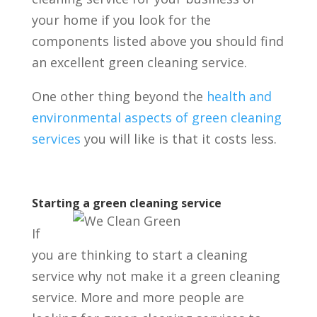
your home if you look for the
components listed above you should find
an excellent green cleaning service.
One other thing beyond the
health and
environmental aspects of green cleaning
services
you will like is that it costs less.
Starting a green cleaning service
If
you are thinking to start a cleaning
service why not make it a green cleaning
service.
More and more people are