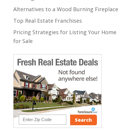
Alternatives to a Wood Burning Fireplace
Top Real Estate Franchises
Pricing Strategies for Listing Your Home
for Sale