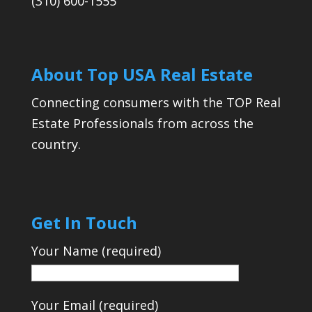
(310) 600-1555
About Top USA Real Estate
Connecting consumers with the TOP Real
Estate Professionals from across the
country.
Get In Touch
Your Name (required)
Your Email (required)