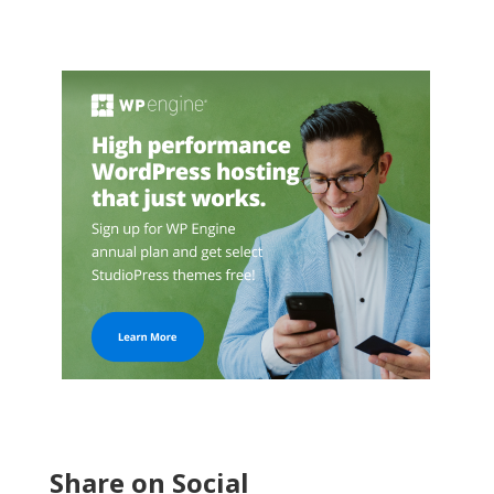
Share on Social