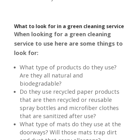
What to look for in a green cleaning service
When looking for a green cleaning
service to use here are some things to
look for:
What type of products do they use?
Are they all natural and
biodegradable?
Do they use recycled paper products
that are then recycled or reusable
spray bottles and microfiber clothes
that are sanitized after use?
What type of mats do they use at the
doorways? Will those mats trap dirt