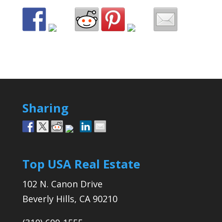
Sharing
Top USA Real Estate
102 N. Canon Drive
Beverly Hills, CA 90210