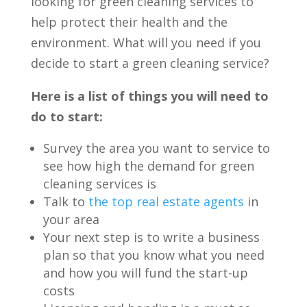
looking for green cleaning services to
help protect their health and the
environment.
What will you need if you
decide to start a green cleaning service?
Here is a list of things you will need to
do to start:
Survey the area you want to service to
see how high the demand for green
cleaning services is
Talk to
the top real estate agents
in
your area
Your next step is to write a business
plan so that you know what you need
and how you will fund the start-up
costs