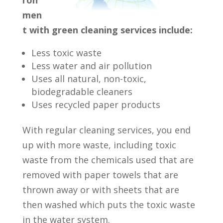
men
t with green cleaning services include:
Less toxic waste
Less water and air pollution
Uses all natural, non-toxic,
biodegradable cleaners
Uses recycled paper products
With regular cleaning services, you end
up with more waste, including toxic
waste from the chemicals used that are
removed with paper towels that are
thrown away or with sheets that are
then washed which puts the toxic waste
in the water system.